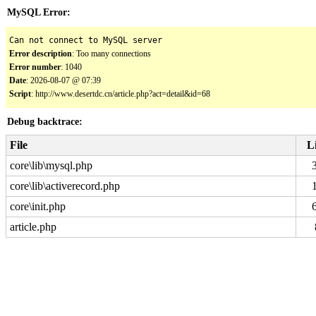
MySQL Error:
Can not connect to MySQL server
Error description
: Too many connections
Error number
: 1040
Date
: 2026-08-07 @ 07:39
Script
: http://www.desertdc.cn/article.php?act=detail&id=68
Debug backtrace:
File
L
core\lib\mysql.php
core\lib\activerecord.php
core\init.php
article.php