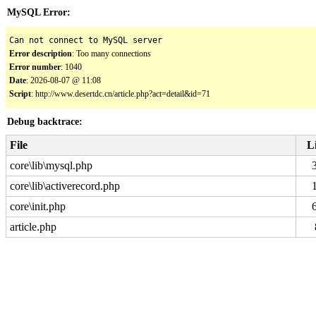
MySQL Error:
Can not connect to MySQL server
Error description
: Too many connections
Error number
: 1040
Date
: 2026-08-07 @ 11:08
Script
: http://www.desertdc.cn/article.php?act=detail&id=71
Debug backtrace:
File
L
core\lib\mysql.php
core\lib\activerecord.php
core\init.php
article.php