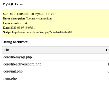
MySQL Error:
Can not connect to MySQL server
Error description
: Too many connections
Error number
: 1040
Date
: 2026-08-07 @ 07:31
Script
: http://www.desertdc.cn/item.php?act=detail&id=203
Debug backtrace:
File
L
core\lib\mysql.php
core\lib\activerecord.php
core\init.php
item.php