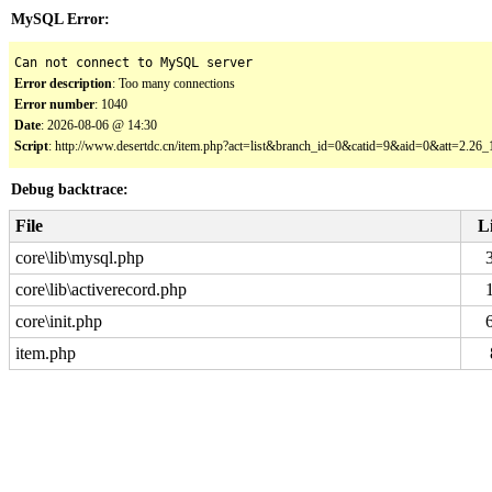
MySQL Error:
Can not connect to MySQL server
Error description
: Too many connections
Error number
: 1040
Date
: 2026-08-06 @ 14:30
Script
: http://www.desertdc.cn/item.php?act=list&branch_id=0&catid=9&aid=0&att=2.2
Debug backtrace:
File
L
core\lib\mysql.php
core\lib\activerecord.php
core\init.php
item.php