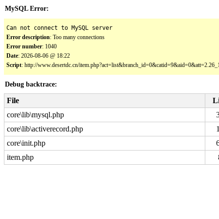
MySQL Error:
Can not connect to MySQL server
Error description
: Too many connections
Error number
: 1040
Date
: 2026-08-06 @ 18:22
Script
: http://www.desertdc.cn/item.php?act=list&branch_id=0&catid=9&aid=0&att=2.2
Debug backtrace:
File
L
core\lib\mysql.php
core\lib\activerecord.php
core\init.php
item.php