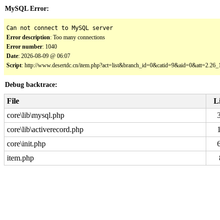
MySQL Error:
Can not connect to MySQL server
Error description
: Too many connections
Error number
: 1040
Date
: 2026-08-09 @ 06:07
Script
: http://www.desertdc.cn/item.php?act=list&branch_id=0&catid=9&aid=0&att=2.2
Debug backtrace:
File
L
core\lib\mysql.php
core\lib\activerecord.php
core\init.php
item.php