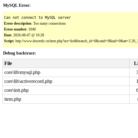
MySQL Error:
Can not connect to MySQL server
Error description
: Too many connections
Error number
: 1040
Date
: 2026-08-07 @ 10:28
Script
: http://www.desertdc.cn/item.php?act=list&branch_id=0&catid=9&aid=0&att=2.2
Debug backtrace:
File
L
core\lib\mysql.php
core\lib\activerecord.php
core\init.php
item.php