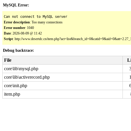
MySQL Error:
Can not connect to MySQL server
Error description
: Too many connections
Error number
: 1040
Date
: 2026-08-09 @ 11:42
Script
: http://www.desertdc.cn/item.php?act=list&branch_id=0&catid=9&aid=0&att=2.2
Debug backtrace:
File
L
core\lib\mysql.php
core\lib\activerecord.php
core\init.php
item.php