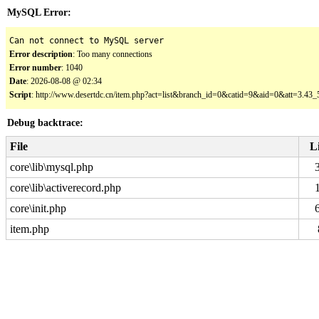
MySQL Error:
Can not connect to MySQL server
Error description
: Too many connections
Error number
: 1040
Date
: 2026-08-08 @ 02:34
Script
: http://www.desertdc.cn/item.php?act=list&branch_id=0&catid=9&aid=0&att=3.4
Debug backtrace:
File
L
core\lib\mysql.php
core\lib\activerecord.php
core\init.php
item.php