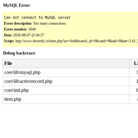
MySQL Error:
Can not connect to MySQL server
Error description
: Too many connections
Error number
: 1040
Date
: 2026-08-07 @ 04:37
Script
: http://www.desertdc.cn/item.php?act=list&branch_id=0&catid=9&aid=0&att=3.4
Debug backtrace:
File
L
core\lib\mysql.php
core\lib\activerecord.php
core\init.php
item.php