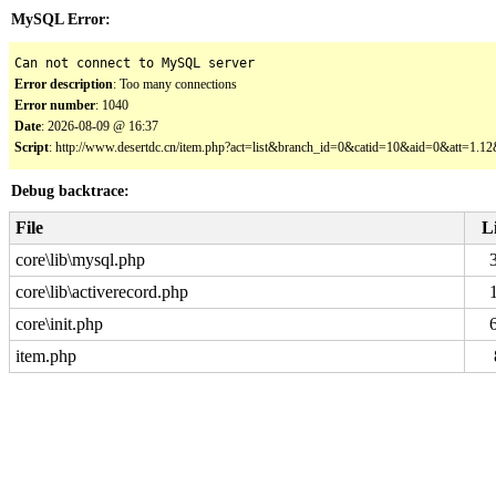
MySQL Error:
Can not connect to MySQL server
Error description
: Too many connections
Error number
: 1040
Date
: 2026-08-09 @ 16:37
Script
: http://www.desertdc.cn/item.php?act=list&branch_id=0&catid=10&aid=0&att=1.
Debug backtrace:
File
L
core\lib\mysql.php
core\lib\activerecord.php
core\init.php
item.php