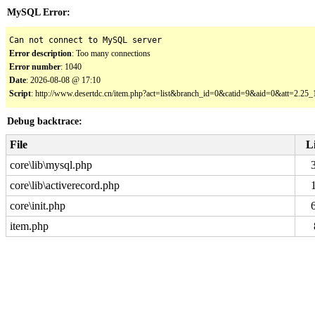
MySQL Error:
Can not connect to MySQL server
Error description
: Too many connections
Error number
: 1040
Date
: 2026-08-08 @ 17:10
Script
: http://www.desertdc.cn/item.php?act=list&branch_id=0&catid=9&aid=0&att=2.2
Debug backtrace:
File
L
core\lib\mysql.php
core\lib\activerecord.php
core\init.php
item.php