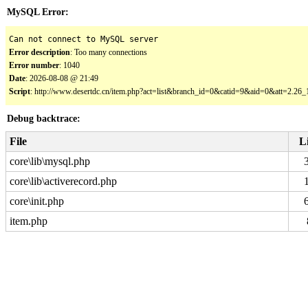
MySQL Error:
Can not connect to MySQL server
Error description
: Too many connections
Error number
: 1040
Date
: 2026-08-08 @ 21:49
Script
: http://www.desertdc.cn/item.php?act=list&branch_id=0&catid=9&aid=0&att=2.2
Debug backtrace:
File
L
core\lib\mysql.php
core\lib\activerecord.php
core\init.php
item.php