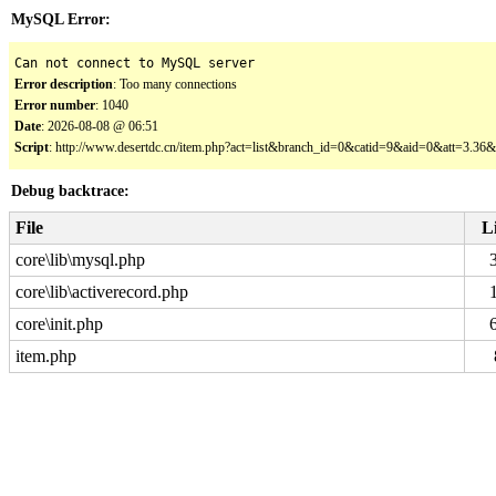
MySQL Error:
Can not connect to MySQL server
Error description
: Too many connections
Error number
: 1040
Date
: 2026-08-08 @ 06:51
Script
: http://www.desertdc.cn/item.php?act=list&branch_id=0&catid=9&aid=0&att=3.3
Debug backtrace:
File
L
core\lib\mysql.php
core\lib\activerecord.php
core\init.php
item.php