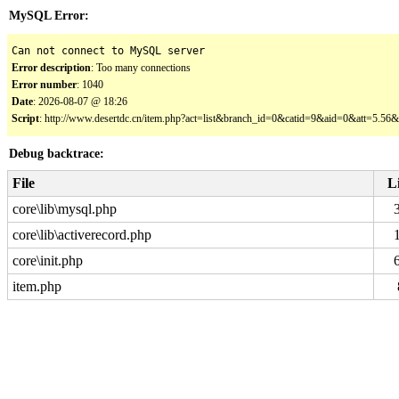
MySQL Error:
Can not connect to MySQL server
Error description
: Too many connections
Error number
: 1040
Date
: 2026-08-07 @ 18:26
Script
: http://www.desertdc.cn/item.php?act=list&branch_id=0&catid=9&aid=0&att=5.5
Debug backtrace:
File
L
core\lib\mysql.php
core\lib\activerecord.php
core\init.php
item.php